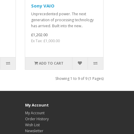
Sony VAIO
Unprecedented power. The next
generation of processing technology
has arrived. Built into the new..
£1,202.00
Ex Tax: £1,000.00
ADD TO CART
Showing 1 to 9 of 9 (1 Pages)
My Account
My Account
Order History
Wish List
Newsletter