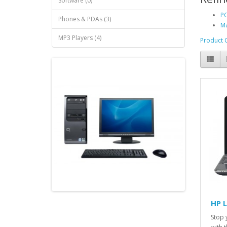
Software (0)
PC
Phones & PDAs (3)
Ma
MP3 Players (4)
Product 
HP 
Stop 