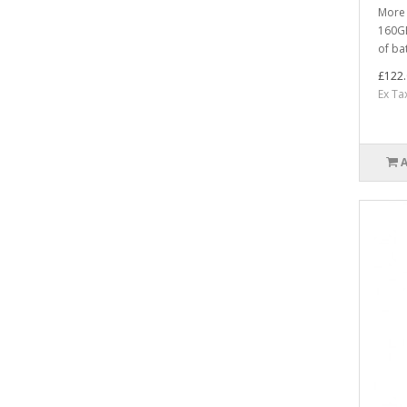
More 
160GB
of bat
£122.
Ex Ta