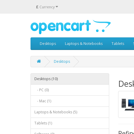
£
Currency
Desktops
Laptops & Notebooks
Tablets
Desktops
Desktops (10)
Des
- PC (0)
- Mac (1)
Laptops & Notebooks (5)
Tablets (1)
Refin