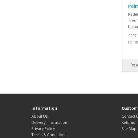
Pal
Redef
Treo 
balan
£337.
Ex Ta
Information
Custome
About Us
Contact 
Delivery Information
Returns
Privacy Policy
Site Map
Terms & Conditions