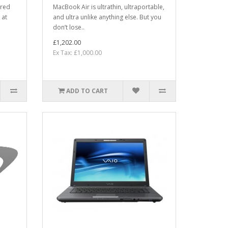
ered
MacBook Air is ultrathin, ultraportable,
 at
and ultra unlike anything else. But you
don’t lose..
£1,202.00
Ex Tax: £1,000.00
ADD TO CART