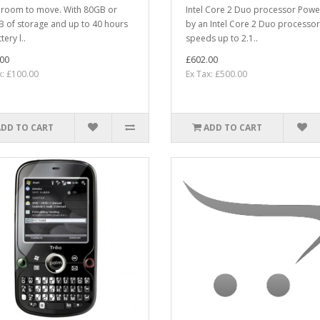
room to move. With 80GB or
Intel Core 2 Duo processor Pow
 of storage and up to 40 hours
by an Intel Core 2 Duo processor
tery l..
speeds up to 2.1..
00
£602.00
x: £100.00
Ex Tax: £500.00
ADD TO CART
ADD TO CART