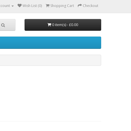
ccount
Wish List (0)
Shopping Cart
Checkout
0 item(s) - £0.00