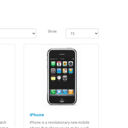
Show:
iPhone
atch
iPhone is a revolutionary new mobile