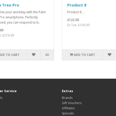
m Treo Pro
Product 8
ine your workday with the Palm
Product 8 ..
Pro smartphone. Perfectly
£122.00
ced, you can respond to b..
Ex Tax: £100.00
99
x: £279.99
ADD TO CART
ADD TO CART
r Service
Extras
Us
Brands
Gift Vouchers
Affiliates
Specials