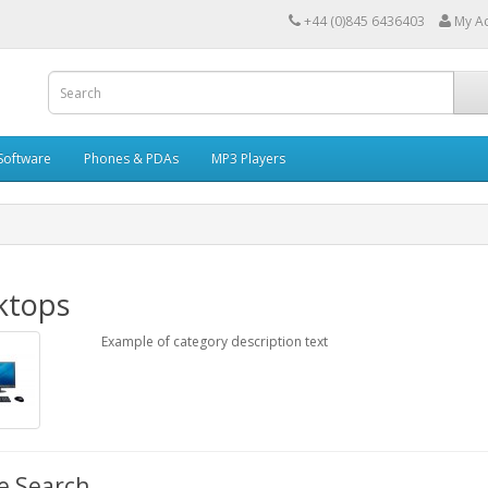
+44 (0)845 6436403
My A
Software
Phones & PDAs
MP3 Players
ktops
Example of category description text
e Search