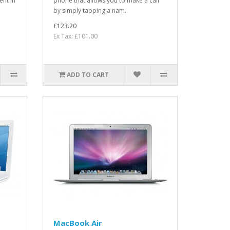
ent in
phone that allows you to make a call
by simply tapping a nam..
£123.20
Ex Tax: £101.00
ADD TO CART
MacBook Air