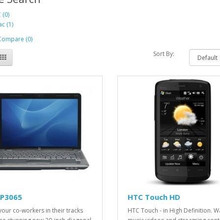
 (0)
c (1)
Compare (0)
Sort By:
LP3065
HTC Touch HD
your co-workers in their tracks
HTC Touch - in High Definition. W