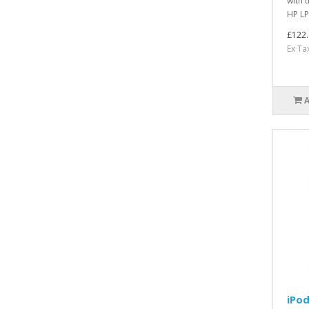
with 
HP LP
£122.
Ex Ta
iPod