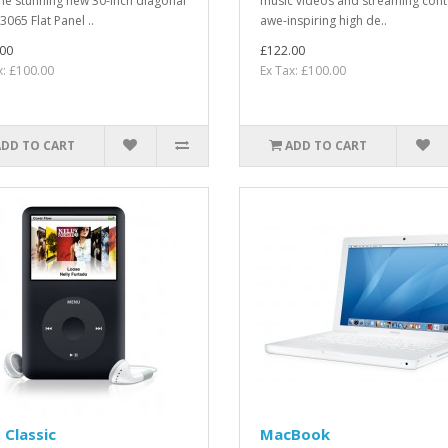
the stunning new 30-inch diagonal
music videos and streaming cont
3065 Flat Panel ..
awe-inspiring high de..
00
£122.00
x: £100.00
Ex Tax: £100.00
ADD TO CART
ADD TO CART
 Classic
MacBook